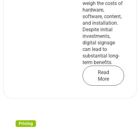
weigh the costs of
hardware,
software, content,
and installation.
Despite initial
investments,
digital signage
can lead to
substantial long-
term benefits.
Read
More
Pricing
4 Key Metrics for Measuring