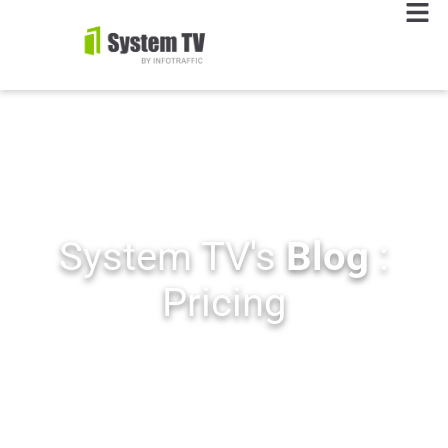
System TV's
Blog
:
Pricing