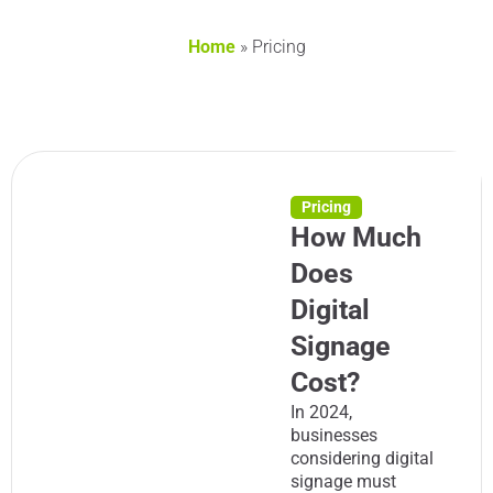
Home
»
Pricing
Pricing
How Much
Does
Digital
Signage
Cost?
In 2024,
businesses
considering digital
signage must