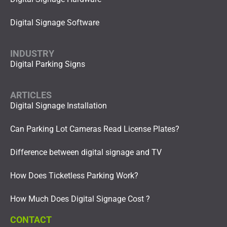
Digital Signage Software
INDUSTRY
Digital Parking Signs
ARTICLES
Digital Signage Installation
Can Parking Lot Cameras Read License Plates?
Difference between digital signage and TV
How Does Ticketless Parking Work?
How Much Does Digital Signage Cost ?
CONTACT