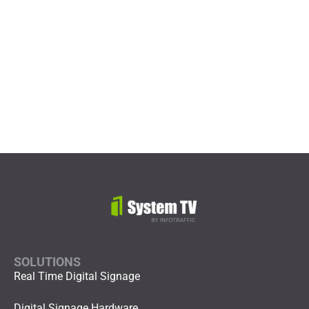
Digital Signage ROI
SOLUTIONS
Real Time Digital Signage
Digital Signage Hardware